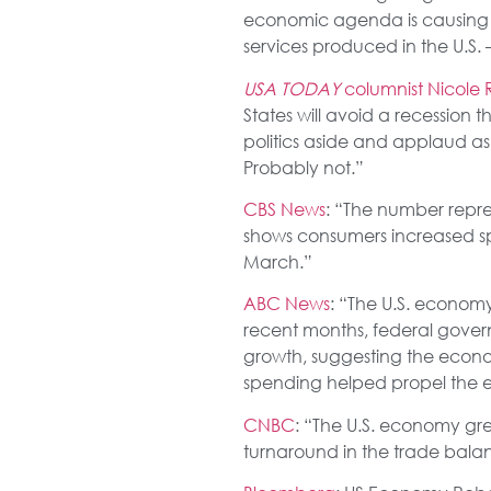
economic agenda is causing 
services produced in the U.S. 
USA TODAY
columnist Nicole R
States will avoid a recession 
politics aside and applaud a
Probably not.”
CBS News
: “The number repre
shows consumers increased spe
March.”
ABC News
: “The U.S. econom
recent months, federal gov
growth, suggesting the econo
spending helped propel the 
CNBC
: “The U.S. economy gr
turnaround in the trade bal