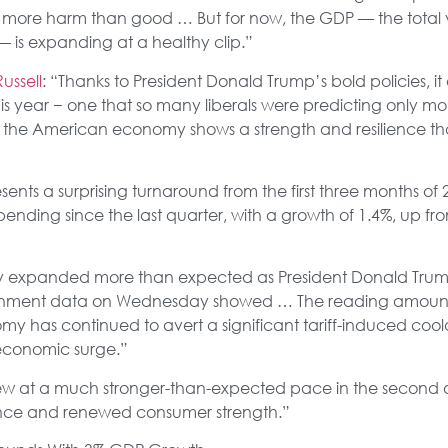
more harm than good … But for now, the GDP — the total v
— is expanding at a healthy clip.”
ussell
: “Thanks to President Donald Trump’s bold policies, i
this year − one that so many liberals were predicting only m
s the American economy shows a strength and resilience 
sents a surprising turnaround from the first three months o
nding since the last quarter, with a growth of 1.4%, up fr
y expanded more than expected as President Donald Trump’s
ernment data on Wednesday showed … The reading amount
my has continued to avert a significant tariff-induced coo
economic surge.”
ew at a much stronger-than-expected pace in the second 
ance and renewed consumer strength.”