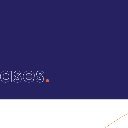
eases
.