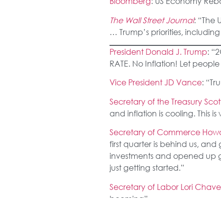
Bloomberg
: US Economy Reb
The Wall Street Journal
: “The 
… Trump’s priorities, includi
President Donald J. Trump
: “
RATE. No Inflation! Let peopl
Vice President JD Vance
: “T
Secretary of the Treasury Scot
and inflation is cooling. This 
Secretary of Commerce Howa
first quarter is behind us, and
investments and opened up gl
just getting started.”
Secretary of Labor Lori Cha
booming”
National Economic Council Di