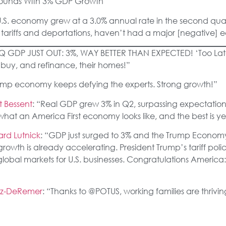
ounds With 3% GDP Growth
U.S. economy grew at a 3.0% annual rate in the second qua
ng tariffs and deportations, haven’t had a major [negative] 
2Q GDP JUST OUT: 3%, WAY BETTER THAN EXPECTED! ‘Too L
e buy, and refinance, their homes!”
rump economy keeps defying the experts. Strong growth!”
t Bessent
: “Real GDP grew 3% in Q2, surpassing expectation
is what an America First economy looks like, and the best is y
rd Lutnick
: “GDP just surged to 3% and the Trump Economy h
 growth is already accelerating. President Trump’s tariff poli
obal markets for U.S. businesses. Congratulations America
vez-DeRemer
: “Thanks to @POTUS, working families are thriv
rector Kevin Hassett
: “There’s really strong growth, really