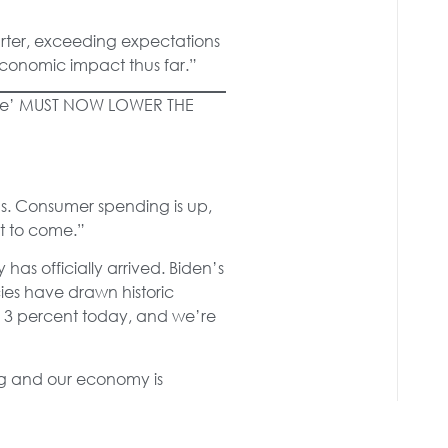
rter, exceeding expectations
economic impact thus far.”
ate’ MUST NOW LOWER THE
s. Consumer spending is up,
et to come.”
as officially arrived. Biden’s
cies have drawn historic
: 3 percent today, and we’re
ing and our economy is
 strong income growth, we’ve