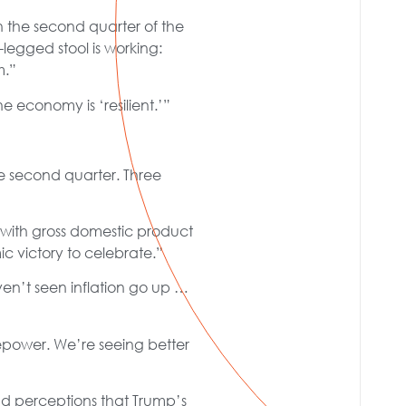
 the second quarter of the
legged stool is working:
m.”
e economy is ‘resilient.’”
e second quarter. Three
 with gross domestic product
 victory to celebrate.”
ven’t seen inflation go up …
sepower. We’re seeing better
ead perceptions that Trump’s