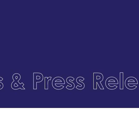
 & Press Rel