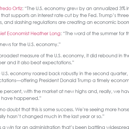
redo Ortiz
: “The U.S. economy grew by an annualized 3% in
at supports an interest rate cut by the Fed. Trump’s three-
es, and slashing regulations are creating an economic boo
ief Economist Heather Long
: “The word of the summer for th
news for the U.S. economy.”
 broadest measure of the U.S. economy, it did rebound in th
ber and it also beat expectations.”
e U.S. economy roared back robustly in the second quarter,
ations—offering President Donald Trump a timely economic
ree percent, with the market at new highs and, really, we ha
gs’ have happened.”
s no doubt that this is some success. We’re seeing more hor
really hasn’t changed much in the last year or so.”
is a win for an administration that’s been battling widespr