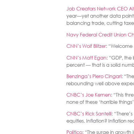
Job Creators Network CEO Alf
year—yet another data point th
balancing trade, cutting tax
Navy Federal Credit Union Ch
CNN’s Wolf Blitzer
: “Welcome 
CNN’s Matt Egan
: “GDP, the
percent — that is a solid num
Benzinga’s Piero Cingari
: “Th
rebounding well above expect
CNBC’s Joe Kernen
: “This th
none of these ‘horrible thin
CNBC’s Rick Santelli
: “There’
equities. Inflation? Inflation 
Politico
: “The surge in growth 