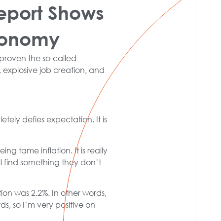
eport Shows
Economy
proven the so-called
 explosive job creation, and
etely defies expectation. It is
ng tame inflation. It is really
l find something they don’t
on was 2.2%. In other words,
s, so I’m very positive on