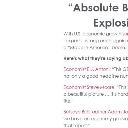
“Absolute 
Explos
With U.S. economic growth
su
“experts” wrong once again as
a “Made in America” boom.
Here’s what they’re saying ab
Economist E.J. Antoni
: “This G
not only a good headline numbe
Economist Steve Moore
: “Thi
a beautiful picture … It’s ha
like.”
Bullseye Brief author Adam J
we have an economy growing at
that report.”