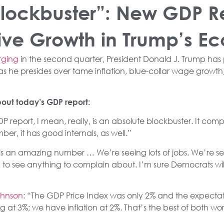
Blockbuster”: New GDP R
ive Growth in Trump’s 
rging
in the second quarter, President Donald J. Trump has 
 he presides over tame inflation, blue-collar wage growth,
out today’s GDP report:
DP report, I mean, really, is an absolute blockbuster. It compl
r, it has good internals, as well.”
s is an amazing number … We’re seeing lots of jobs. We’re seei
rd to see anything to complain about. I’m sure Democrats wil
ohnson
: “The GDP Price Index was only 2% and the expectati
 3%; we have inflation at 2%. That’s the best of both word