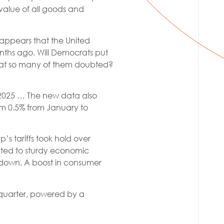
alue of all goods and
t appears that the United
onths ago. Will Democrats put
that so many of them doubted?
f 2025 … The new data also
om 0.5% from January to
 tariffs took hold over
ed to sturdy economic
ldown. A boost in consumer
quarter, powered by a