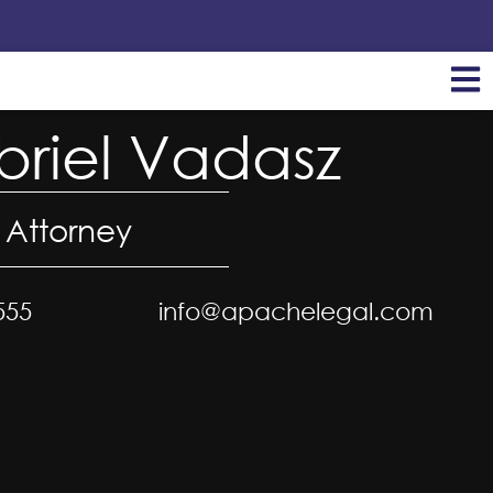
riel Vadasz
 Attorney
555
info@apachelegal.com