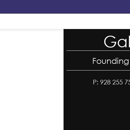
Gab
Founding
P: 928 255 7