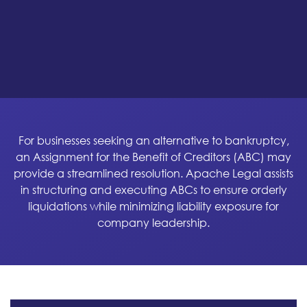
For businesses seeking an alternative to bankruptcy,
an Assignment for the Benefit of Creditors (ABC) may
provide a streamlined resolution. Apache Legal assists
in structuring and executing ABCs to ensure orderly
liquidations while minimizing liability exposure for
company leadership.