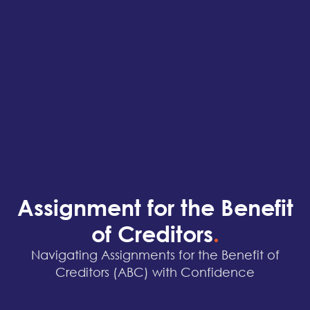
Assignment for the Benefit
of Creditors
.
Navigating Assignments for the Benefit of
Creditors (ABC) with Confidence