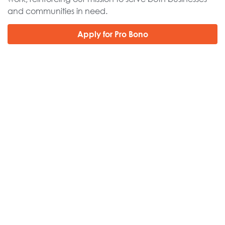
and communities in need.
Apply for Pro Bono
Get
Insights
MORE
.
Subscribe to find out about local events near you.
Subscribe