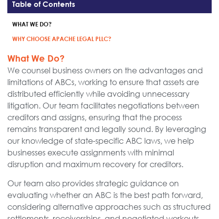
Table of Contents
WHAT WE DO?
WHY CHOOSE APACHE LEGAL PLLC?
What We Do?
We counsel business owners on the advantages and
limitations of ABCs, working to ensure that assets are
distributed efficiently while avoiding unnecessary
litigation. Our team facilitates negotiations between
creditors and assigns, ensuring that the process
remains transparent and legally sound. By leveraging
our knowledge of state-specific ABC laws, we help
businesses execute assignments with minimal
disruption and maximum recovery for creditors.
Our team also provides strategic guidance on
evaluating whether an ABC is the best path forward,
considering alternative approaches such as structured
settlements, receiverships, and negotiated workouts.