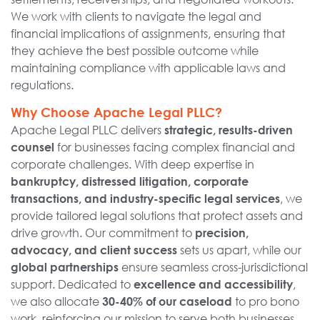
We work with clients to navigate the legal and
financial implications of assignments, ensuring that
they achieve the best possible outcome while
maintaining compliance with applicable laws and
regulations.
Why Choose Apache Legal PLLC?
Apache Legal PLLC delivers
strategic, results-driven
for businesses facing complex financial and
counsel
corporate challenges. With deep expertise in
bankruptcy, distressed litigation, corporate
, we
transactions, and industry-specific legal services
provide tailored legal solutions that protect assets and
drive growth. Our commitment to
precision,
sets us apart, while our
advocacy, and client success
ensure seamless cross-jurisdictional
global partnerships
support. Dedicated to
,
excellence and accessibility
we also allocate
to pro bono
30-40% of our caseload
work, reinforcing our mission to serve both businesses