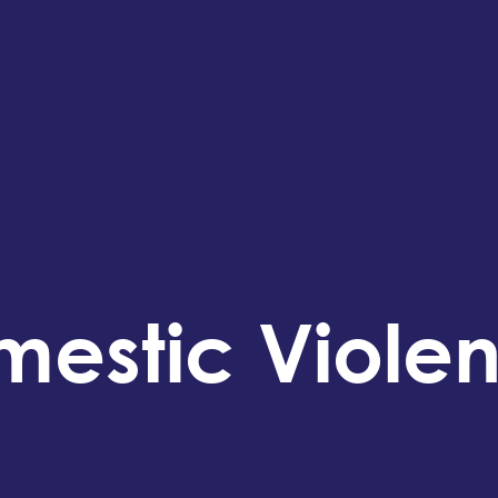
mestic Viole