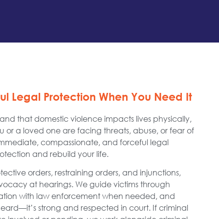
ful Legal Protection When You Need It
nd that domestic violence impacts lives physically,
ou or a loved one are facing threats, abuse, or fear of
immediate, compassionate, and forceful legal
tection and rebuild your life.
ctive orders, restraining orders, and injunctions,
advocacy at hearings. We guide victims through
nation with law enforcement when needed, and
 heard—it’s strong and respected in court. If criminal