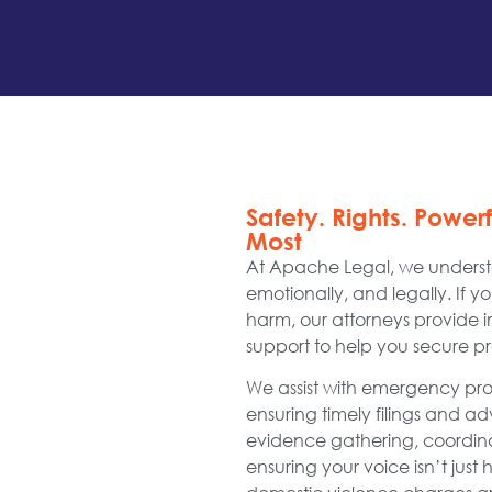
Safety. Rights. Power
Most
At Apache Legal, we understa
emotionally, and legally. If y
harm, our attorneys provide 
support to help you secure pro
We assist with emergency prote
ensuring timely filings and 
evidence gathering, coordi
ensuring your voice isn’t just