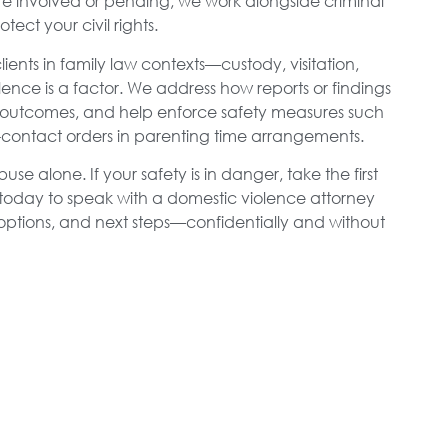
e involved or pending, we work alongside criminal
ect your civil rights.
ients in family law contexts—custody, visitation,
nce is a factor. We address how reports or findings
outcomes, and help enforce safety measures such
no-contact orders in parenting time arrangements.
e alone. If your safety is in danger, take the first
oday to speak with a domestic violence attorney
 options, and next steps—confidentially and without