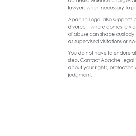
domestic violence charges ar
lawyers when necessary to prot
Apache Legal also supports cl
divorce—where domestic viole
of abuse can shape custody 
as supervised visitations or 
You do not have to endure abus
step. Contact Apache Legal t
about your rights, protection
judgment.