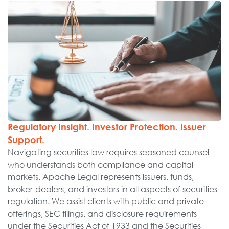
Regulatory Insight. Investor Protection. Issuer
Support.
Navigating securities law requires seasoned counsel
who understands both compliance and capital
markets. Apache Legal represents issuers, funds,
broker-dealers, and investors in all aspects of securities
regulation. We assist clients with public and private
offerings, SEC filings, and disclosure requirements
under the Securities Act of 1933 and the Securities