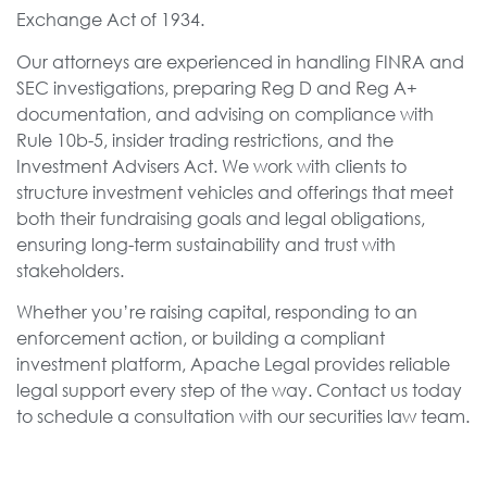
Exchange Act of 1934.
Our attorneys are experienced in handling FINRA and
SEC investigations, preparing Reg D and Reg A+
documentation, and advising on compliance with
Rule 10b-5, insider trading restrictions, and the
Investment Advisers Act. We work with clients to
structure investment vehicles and offerings that meet
both their fundraising goals and legal obligations,
ensuring long-term sustainability and trust with
stakeholders.
Whether you’re raising capital, responding to an
enforcement action, or building a compliant
investment platform, Apache Legal provides reliable
legal support every step of the way. Contact us today
to schedule a consultation with our securities law team.