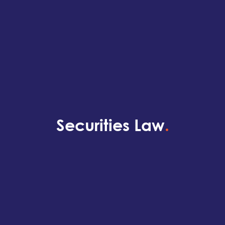
Securities Law
.