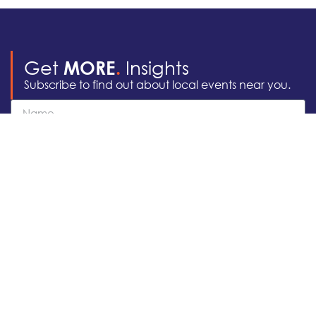
Get
Insights
MORE
.
Subscribe to find out about local events near you.
Subscribe
Areas of
Locations We
Practice
Serve
928 255 7555
Business Law
Washington DC
info@apachelegal.com
Corporate Law
Arizona