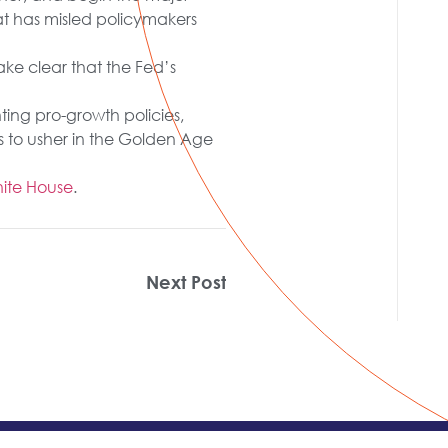
at has misled policymakers
ake clear that the Fed’s
ing pro-growth policies,
 to usher in the Golden Age
ite House
.
Next Post