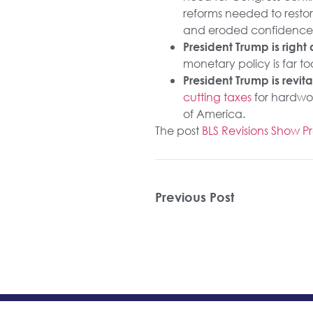
reforms needed to restor
and eroded confidence
President Trump is righ
monetary policy is far to
President Trump is revit
cutting taxes
for hardwo
of America.
The post
BLS Revisions Show 
Previous Post