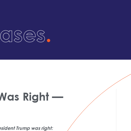
eases
.
 Was Right —
esident Trump was right: