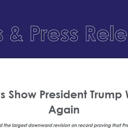
 & Press Rel
ns Show President Trump
Again
d the largest downward revision on record proving that Pr