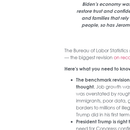
Biden’s economy was a
restore trust and confid
and families that rel
people, so has Jerome
The Bureau of Labor Statistics 
— the biggest revision
on rec
Here’s what you need to kno
The benchmark revision
Job growth was 
thought.
was overstated by rough
immigrants, poor data, 
borders to millions of il
Trump did in his first term
President Trump is righ
need for Congress conf