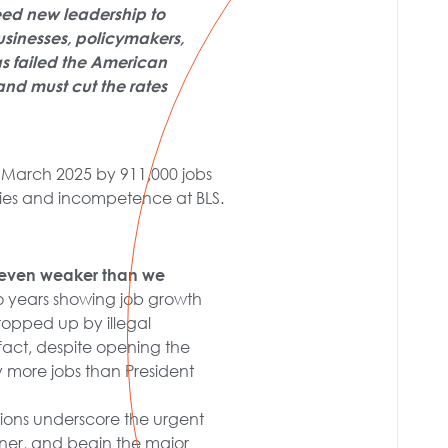
eed new leadership to
businesses, policymakers,
as failed the American
and must cut the rates
 March 2025 by 911,000 jobs
ies and incompetence at BLS.
 even weaker than we
two years showing job growth
opped up by illegal
fact, despite opening the
ly more jobs than President
isions underscore the urgent
oner, and begin the major