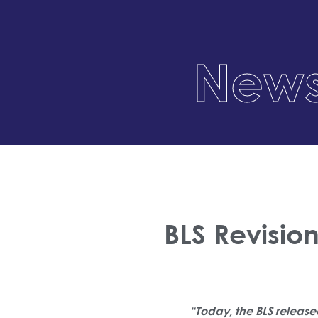
News
BLS Revisio
“Today, the BLS release