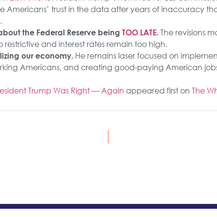
e Americans’ trust in the data after years of inaccuracy th
.
The revisions m
t about the Federal Reserve being
TOO LATE
.
o restrictive and interest rates remain too high.
He remains laser focused on implement
alizing our economy.
rking Americans, and creating good-paying American jobs
President Trump Was Right — Again
appeared first on
The Wh