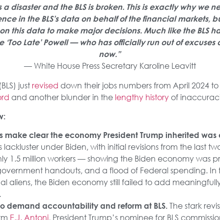
 disaster and the BLS is broken. This is exactly why we n
ence in the BLS’s data on behalf of the financial markets, 
y on this data to make major decisions. Much like the BLS h
 ‘Too Late’ Powell — who has officially run out of excuses 
now.”
— White House Press Secretary Karoline Leavitt
(BLS) just
revised
down their jobs numbers from April 2024 to
ord
and another blunder in the
lengthy history
of inaccurac
w:
s make clear the economy President Trump inherited was
lackluster under Biden, with initial revisions from the last 
ly 1.5 million workers — showing the Biden economy was pr
government handouts, and a flood of Federal spending. In 
legal aliens, the Biden economy still failed to add meaningful
.
The stark rev
t to demand accountability and reform at BLS.
irm
E.J. Antoni
, President Trump’s nominee for BLS commissi