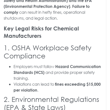
Safety and Health Administration) and the EPA
.
(Environmental Protection Agency)
Failure to
can result in hefty fines, operational
comply
shutdowns, and legal action.
Key Legal Risks for Chemical
Manufacturers
1. OSHA Workplace Safety
Compliance
Employers must follow
Hazard Communication
and provide proper safety
Standards (HCS)
training.
Violations can lead to
fines exceeding $15,000
.
per violation
2. Environmental Regulations
(EPA & State Laws)