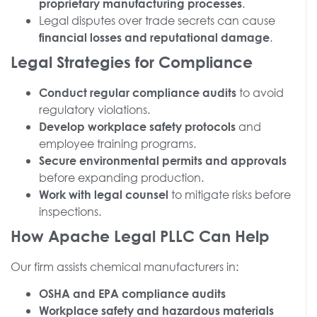
.
proprietary manufacturing processes
Legal disputes over trade secrets can cause
.
financial losses and reputational damage
Legal Strategies for Compliance
to avoid
Conduct regular compliance audits
regulatory violations.
and
Develop workplace safety protocols
employee training programs.
Secure environmental permits and approvals
before expanding production.
to mitigate risks before
Work with legal counsel
inspections.
How Apache Legal PLLC Can Help
Our firm assists chemical manufacturers in:
OSHA and EPA compliance audits
Workplace safety and hazardous materials