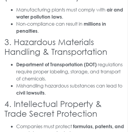
Manufacturing plants must comply with
air and
.
water pollution laws
Non-compliance can result in
millions in
.
penalties
3. Hazardous Materials
Handling & Transportation
regulations
Department of Transportation (DOT)
require proper labeling, storage, and transport
of chemicals.
Mishandling hazardous substances can lead to
.
civil lawsuits
4. Intellectual Property &
Trade Secret Protection
Companies must protect
formulas, patents, and