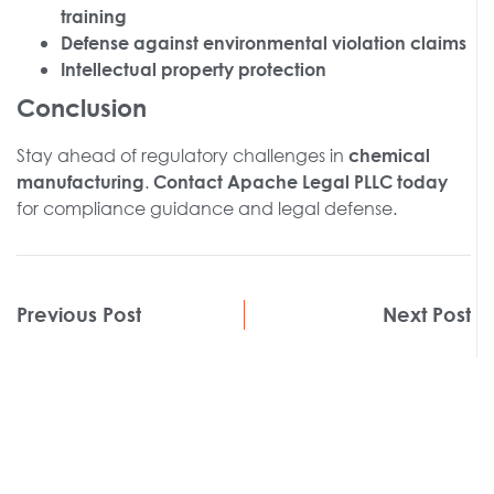
training
Defense against environmental violation claims
Intellectual property protection
Conclusion
Stay ahead of regulatory challenges in
chemical
.
manufacturing
Contact Apache Legal PLLC today
for compliance guidance and legal defense.
Previous Post
Next Post