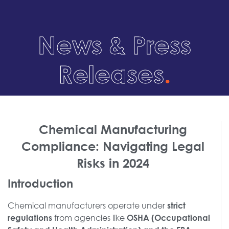
News & Press
Releases
.
Chemical Manufacturing
Compliance: Navigating Legal
Risks in 2024
Introduction
Chemical manufacturers operate under
strict
from agencies like
regulations
OSHA (Occupational