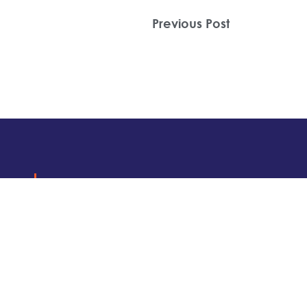
Previous Post
Get
Insights
MORE
.
Subscribe to find out about local even