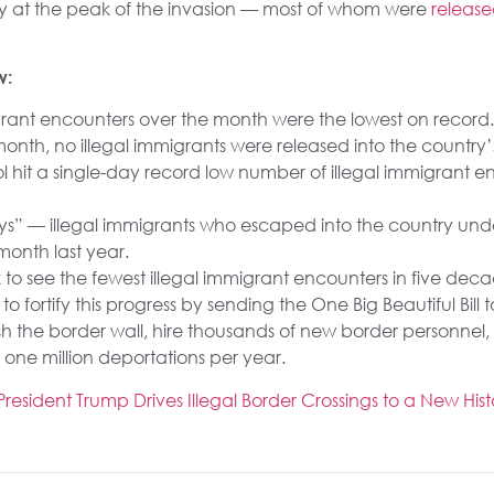
y at the peak of the invasion — most of whom were
releas
w:
grant encounters over the month were the lowest on record.
onth, no illegal immigrants were released into the country’s 
l hit a single-day record low number of illegal immigrant e
s” — illegal immigrants who escaped into the country un
onth last year.
ack to see the fewest illegal immigrant encounters in five deca
fortify this progress by sending the One Big Beautiful Bill 
ish the border wall, hire thousands of new border personne
t one million deportations per year.
sident Trump Drives Illegal Border Crossings to a New Hist