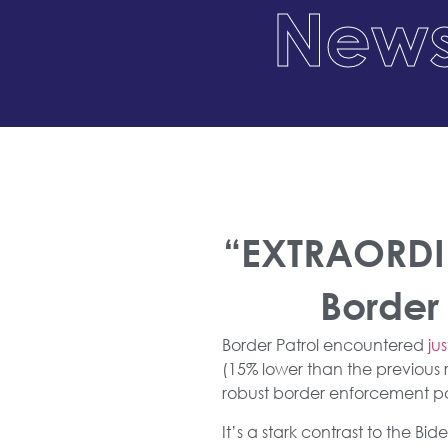
News
“EXTRAORDIN
Border
Border Patrol encountered
ju
(15% lower than the previous 
robust border enforcement po
It’s a stark contrast to the B