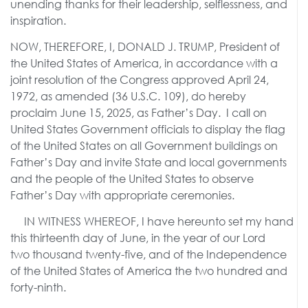
unending thanks for their leadership, selflessness, and
inspiration.
NOW, THEREFORE, I, DONALD J. TRUMP, President of
the United States of America, in accordance with a
joint resolution of the Congress approved April 24,
1972, as amended (36 U.S.C. 109), do hereby
proclaim June 15, 2025, as Father’s Day. I call on
United States Government officials to display the flag
of the United States on all Government buildings on
Father’s Day and invite State and local governments
and the people of the United States to observe
Father’s Day with appropriate ceremonies.
IN WITNESS WHEREOF, I have hereunto set my hand
this thirteenth day of June, in the year of our Lord
two thousand twenty-five, and of the Independence
of the United States of America the two hundred and
forty-ninth.