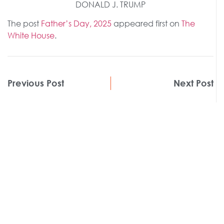
DONALD J. TRUMP
The post
Father’s Day, 2025
appeared first on
The
White House
.
Previous Post
Next Post