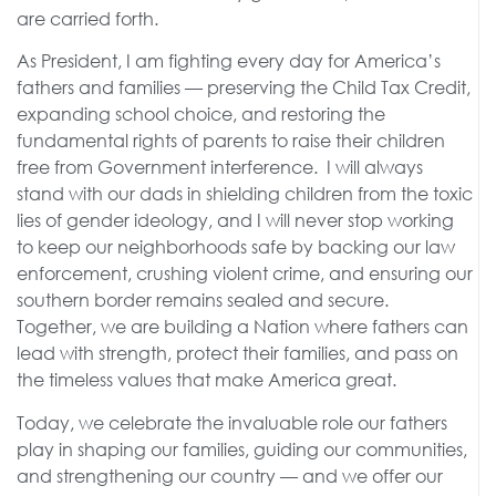
are carried forth.
As President, I am fighting every day for America’s
fathers and families — preserving the Child Tax Credit,
expanding school choice, and restoring the
fundamental rights of parents to raise their children
free from Government interference. I will always
stand with our dads in shielding children from the toxic
lies of gender ideology, and I will never stop working
to keep our neighborhoods safe by backing our law
enforcement, crushing violent crime, and ensuring our
southern border remains sealed and secure.
Together, we are building a Nation where fathers can
lead with strength, protect their families, and pass on
the timeless values that make America great.
Today, we celebrate the invaluable role our fathers
play in shaping our families, guiding our communities,
and strengthening our country — and we offer our