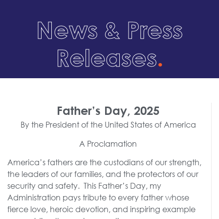
News & Press
Releases
.
Father’s Day, 2025
By the President of the United States of America
A Proclamation
America’s fathers are the custodians of our strength,
the leaders of our families, and the protectors of our
security and safety. This Father’s Day, my
Administration pays tribute to every father whose
fierce love, heroic devotion, and inspiring example