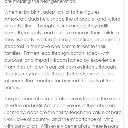
are molding the next generation.
Whether by birth, adoption, or father figures,
America’s dads help shape the character and future
of our Nation. Through their example, they instill
strength, integrity, and perseverance in their children.
They rise early, work late, make sacrifices, and remain
steadfast in their love and commitment to their
families. Fathers lead through action, speak with
purpose, and impart wisdom honed by experience.
From their children’s earliest days as infants through
their journey into adulthood, fathers leave a lasting
influence that reaches far beyond the walls of their
homes.
The presence of a father also serves to plant the seeds
of virtue and instill American values in their children.
For many, dads are the first to teach the value of hard
work, love of country, and the importance of living
with conviction. With every generation, these lessons