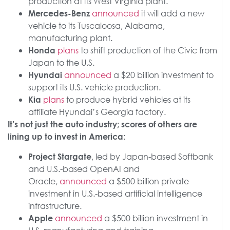
production at its West Virginia plant.
announced
it will add a new
Mercedes-Benz
vehicle to its Tuscaloosa, Alabama,
manufacturing plant.
plans
to shift production of the Civic from
Honda
Japan to the U.S.
announced
a $20 billion investment to
Hyundai
support its U.S. vehicle production.
plans
to produce hybrid vehicles at its
Kia
affiliate Hyundai’s Georgia factory.
It’s not just the auto industry; scores of others are
lining up to invest in America:
, led by Japan-based Softbank
Project Stargate
and U.S.-based OpenAI and
Oracle,
announced
a $500 billion private
investment in U.S.-based artificial intelligence
infrastructure.
announced
a $500 billion investment in
Apple