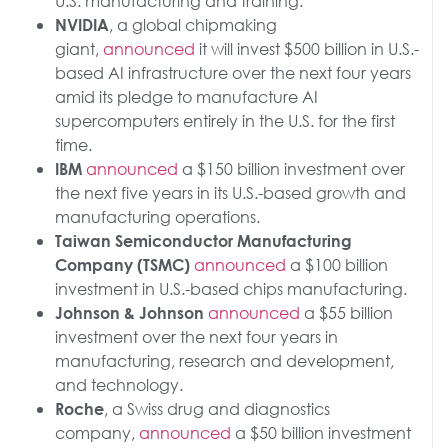
U.S. manufacturing and training.
, a global chipmaking
NVIDIA
giant,
announced
it will invest $500 billion in U.S.-
based AI infrastructure over the next four years
amid its pledge to manufacture AI
supercomputers entirely in the U.S. for the first
time.
announced
a $150 billion investment over
IBM
the next five years in its U.S.-based growth and
manufacturing operations.
Taiwan Semiconductor Manufacturing
announced
a $100 billion
Company (TSMC)
investment in U.S.-based chips manufacturing.
announced
a $55 billion
Johnson & Johnson
investment over the next four years in
manufacturing, research and development,
and technology.
, a Swiss drug and diagnostics
Roche
company,
announced
a $50 billion investment