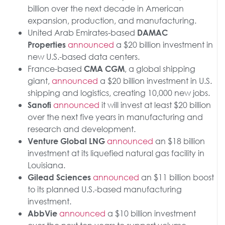
billion over the next decade in American
expansion, production, and manufacturing.
United Arab Emirates-based
DAMAC
announced
a $20 billion investment in
Properties
new U.S.-based data centers.
France-based
, a global shipping
CMA CGM
giant,
announced
a $20 billion investment in U.S.
shipping and logistics, creating 10,000 new jobs.
announced
it will invest at least $20 billion
Sanofi
over the next five years in manufacturing and
research and development.
announced
an $18 billion
Venture Global LNG
investment at its liquefied natural gas facility in
Louisiana.
announced
an $11 billion boost
Gilead Sciences
to its planned U.S.-based manufacturing
investment.
announced
a $10 billion investment
AbbVie