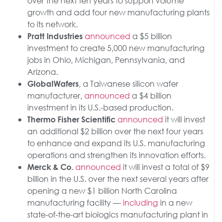
over the next ten years to support volume
growth and add four new manufacturing plants
to its network.
announced
a $5 billion
Pratt Industries
investment to create 5,000 new manufacturing
jobs in Ohio, Michigan, Pennsylvania, and
Arizona.
, a Taiwanese silicon wafer
GlobalWafers
manufacturer,
announced
a $4 billion
investment in its U.S.-based production.
announced
it will invest
Thermo Fisher Scientific
an additional $2 billion over the next four years
to enhance and expand its U.S. manufacturing
operations and strengthen its innovation efforts.
announced
it will invest a total of $9
Merck & Co.
billion in the U.S. over the next several years after
opening a new $1 billion North Carolina
manufacturing facility —
including
in a new
state-of-the-art biologics manufacturing plant in