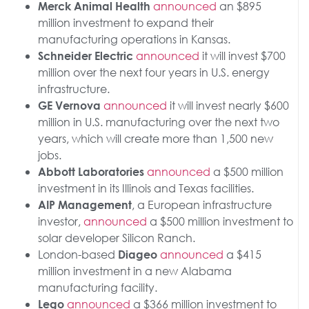
announced
an $895
Merck Animal Health
million investment to expand their
manufacturing operations in Kansas.
announced
it will invest $700
Schneider Electric
million over the next four years in U.S. energy
infrastructure.
announced
it will invest nearly $600
GE Vernova
million in U.S. manufacturing over the next two
years, which will create more than 1,500 new
jobs.
announced
a $500 million
Abbott Laboratories
investment in its Illinois and Texas facilities.
, a European infrastructure
AIP Management
investor,
announced
a $500 million investment to
solar developer Silicon Ranch.
London-based
announced
a $415
Diageo
million investment in a new Alabama
manufacturing facility.
announced
a $366 million investment to
Lego