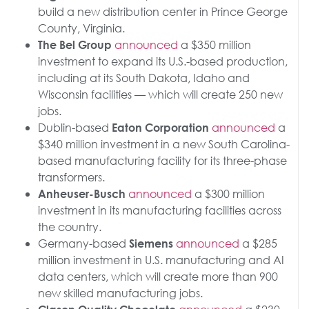
build a new distribution center in Prince George
County, Virginia.
announced
a $350 million
The Bel Group
investment to expand its U.S.-based production,
including at its South Dakota, Idaho and
Wisconsin facilities — which will create 250 new
jobs.
Dublin-based
announced
a
Eaton Corporation
$340 million investment in a new South Carolina-
based manufacturing facility for its three-phase
transformers.
announced
a $300 million
Anheuser-Busch
investment in its manufacturing facilities across
the country.
Germany-based
announced
a $285
Siemens
million investment in U.S. manufacturing and AI
data centers, which will create more than 900
new skilled manufacturing jobs.