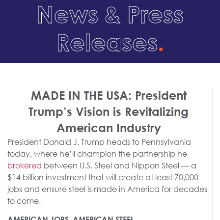
News & Press
Releases
.
MADE IN THE USA: President
Trump’s Vision is Revitalizing
American Industry
President Donald J. Trump heads to Pennsylvania
today, where he’ll champion the partnership he
brokered
between U.S. Steel and Nippon Steel — a
$14 billion investment that will create at least 70,000
jobs and ensure steel is made in America for decades
to come.
AMERICAN JOBS, AMERICAN STEEL.