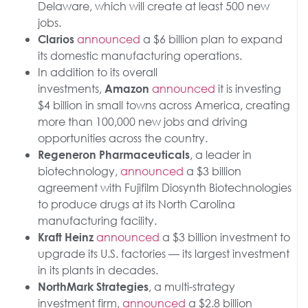
Delaware, which will create at least 500 new
jobs.
announced
a $6 billion plan to expand
Clarios
its domestic manufacturing operations.
In addition to its overall
investments,
announced
it is investing
Amazon
$4 billion in small towns across America, creating
more than 100,000 new jobs and driving
opportunities across the country.
, a leader in
Regeneron Pharmaceuticals
biotechnology,
announced
a $3 billion
agreement with Fujifilm Diosynth Biotechnologies
to produce drugs at its North Carolina
manufacturing facility.
announced
a $3 billion investment to
Kraft Heinz
upgrade its U.S. factories — its largest investment
in its plants in decades.
, a multi-strategy
NorthMark Strategies
investment firm,
announced
a $2.8 billion