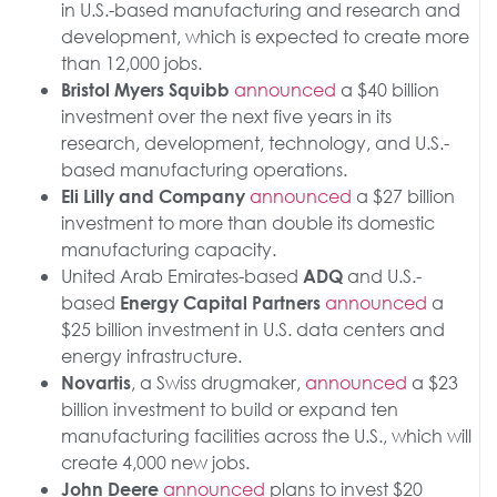
in U.S.-based manufacturing and research and
development, which is expected to create more
than 12,000 jobs.
announced
a $40 billion
Bristol Myers Squibb
investment over the next five years in its
research, development, technology, and U.S.-
based manufacturing operations.
announced
a $27 billion
Eli Lilly and Company
investment to more than double its domestic
manufacturing capacity.
United Arab Emirates-based
and U.S.-
ADQ
based
announced
a
Energy Capital Partners
$25 billion investment in U.S. data centers and
energy infrastructure.
, a Swiss drugmaker,
announced
a $23
Novartis
billion investment to build or expand ten
manufacturing facilities across the U.S., which will
create 4,000 new jobs.
announced
plans to invest $20
John Deere