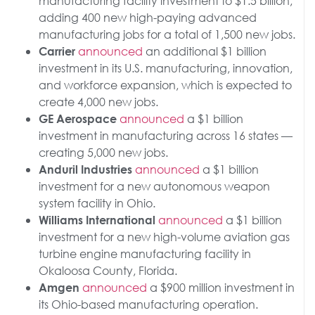
manufacturing facility investment to $1.5 billion,
adding 400 new high-paying advanced
manufacturing jobs for a total of 1,500 new jobs.
announced
an additional $1 billion
Carrier
investment in its U.S. manufacturing, innovation,
and workforce expansion, which is expected to
create 4,000 new jobs.
announced
a $1 billion
GE Aerospace
investment in manufacturing across 16 states —
creating 5,000 new jobs.
announced
a $1 billion
Anduril Industries
investment for a new autonomous weapon
system facility in Ohio.
announced
a $1 billion
Williams International
investment for a new high-volume aviation gas
turbine engine manufacturing facility in
Okaloosa County, Florida.
announced
a $900 million investment in
Amgen
its Ohio-based manufacturing operation.