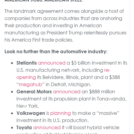
The landmark agreement comes alongside a host of
companies from across industries that are onshoring
their production and investing in American
manufacturing as President Trump relentlessly pursues
his America First trade policies.
Look no further than the automotive industry:
announced
a $5 billion investment in its
Stellantis
U.S. manufacturing network, including
re-
opening
its Belvidere, Illinois, plant and a $388
“
megahub
” in Detroit, Michigan.
announced
an $888 million
General Motors
investment at its propulsion plant in Tonawanda,
New York.
is
planning
to make a “massive”
Volkswagen
investment in its U.S. production.
announced
it will boost hybrid vehicle
Toyota