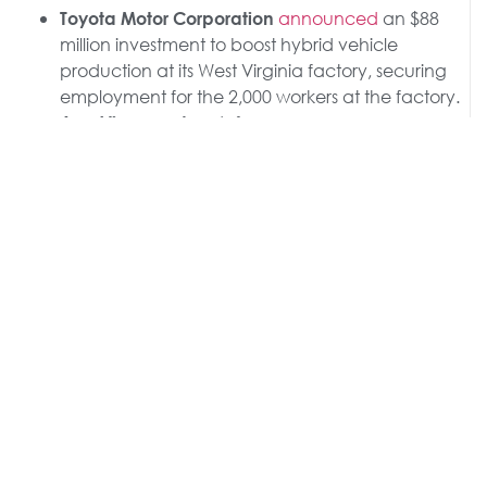
announced
an $88
Toyota Motor Corporation
million investment to boost hybrid vehicle
production at its West Virginia factory, securing
employment for the 2,000 workers at the factory.
, a defense
AeroVironment
contractor,
announced
a $42.3 million
investment to build a new manufacturing facility
in Utah.
Paris-based
announced
a new
Saint-Gobain
$40 million NorPro manufacturing facility in
Wheatfield, New York.
India-based
announced
a
Sygene International
$36.5 million acquisition of a Baltimore biologics
manufacturing facility.
, one of the largest
Asahi Group Holdings
Japanese beverage makers,
announced
a $35
million investment to boost production at its
Wisconsin plant.