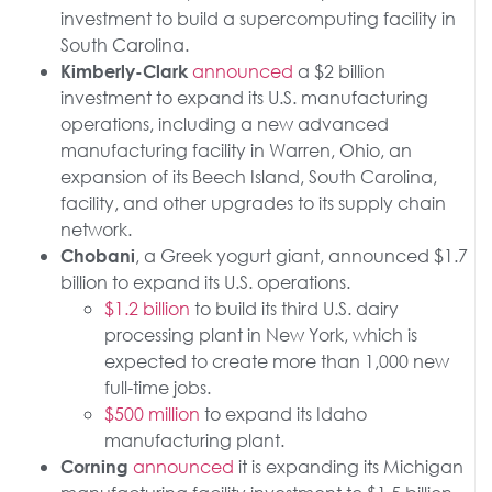
investment to build a supercomputing facility in
South Carolina.
announced
a $2 billion
Kimberly-Clark
investment to expand its U.S. manufacturing
operations, including a new advanced
manufacturing facility in Warren, Ohio, an
expansion of its Beech Island, South Carolina,
facility, and other upgrades to its supply chain
network.
, a Greek yogurt giant, announced $1.7
Chobani
billion to expand its U.S. operations.
$1.2 billion
to build its third U.S. dairy
processing plant in New York, which is
expected to create more than 1,000 new
full-time jobs.
$500 million
to expand its Idaho
manufacturing plant.
announced
it is expanding its Michigan
Corning