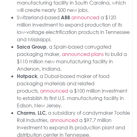
manufacturing facility in South Carolina, which
will create nearly 500 new jobs.
Switzerland-based
announced
a $120
ABB
million investment to expand production of its
low-voltage electrification products in Tennessee
and Mississippi.
, a Spain-based corrugated
Saica Group
packaging maker,
announced
plans
to build a
$110 million new manufacturing facility in
Anderson, Indiana.
, a Dubai-based maker of food
Hotpack
packaging materials and related
products,
announced
a $100 million investment
to establish its first U.S. manufacturing facility in
Edison, New Jersey.
, a subsidiary of candymaker Tootsie
Charms, LLC
Roll Industries,
announced
a $97.7 million
investment to expand its production plant and
distribution center in Tennessee.