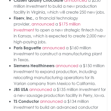
announced
a $230
Clasen Quality Chocolate
million investment to build a new production
facility in Virginia, which will create 250 new jobs.
, a financial technology
Fiserv, Inc.
provider,
announced
a
$175 million
investment
to open a new strategic fintech hub
in Kansas, which is expected to create 2,000 new
high-paying jobs.
announced
a $160 million
Paris Baguette
investment to construct a manufacturing plant
in Texas.
announced
a $150 million
Siemens Healthineers
investment to expand production, including
relocating manufacturing operations for its
Varian company from Mexico to California.
announced
a $135 million investment for
JBS USA
a new sausage production facility in Perry, Iowa.
announced
a $134 million
TS Conductor
investment to build an advanced conductor