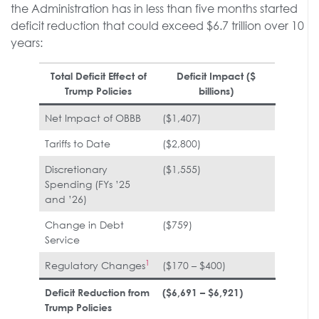
the Administration has in less than five months started
deficit reduction that could exceed $6.7 trillion over 10
years:
Total Deficit Effect of
Deficit Impact ($
Trump Policies
billions)
Net Impact of OBBB
($1,407)
Tariffs to Date
($2,800)
Discretionary
($1,555)
Spending (FYs ’25
and ’26)
Change in Debt
($759)
Service
1
Regulatory Changes
($170 – $400)
Deficit Reduction from
($6,691 – $6,921)
Trump Policies