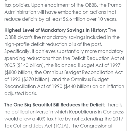
tax policies. Upon enactment of the OBBB, the Trump
Administration will have embarked on actions that
reduce deficits by at least $6.6 trillion over 10 years.
The
Highest Level of Mandatory Savings in History:
OBBB dwarfs the mandatory savings included in the
high-profile deficit reduction bills of the past.
Specifically, it achieves substantially more mandatory
spending reductions than the Deficit Reduction Act of
2005 ($140 billion), the Balanced Budget Act of 1997
($800 billion), the Omnibus Budget Reconciliation Act
of 1993 ($370 billion), and the Omnibus Budget
Reconciliation Act of 1990 ($440 billion) on an inflation
adjusted basis.
There is
The One Big Beautiful Bill Reduces the Deficit:
no political universe in which Republicans in Congress
would allow a 40% tax hike by not extending the 2017
Tax Cut and Jobs Act (TCJA). The Congressional