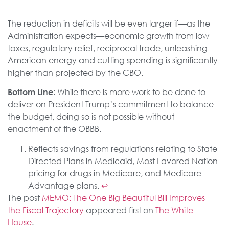
The reduction in deficits will be even larger if—as the
Administration expects—economic growth from low
taxes, regulatory relief, reciprocal trade, unleashing
American energy and cutting spending is significantly
higher than projected by the CBO.
While there is more work to be done to
Bottom Line:
deliver on President Trump’s commitment to balance
the budget, doing so is not possible without
enactment of the OBBB.
Reflects savings from regulations relating to State
Directed Plans in Medicaid, Most Favored Nation
pricing for drugs in Medicare, and Medicare
Advantage plans.
↩︎
The post
MEMO: The One Big Beautiful Bill Improves
the Fiscal Trajectory
appeared first on
The White
House
.