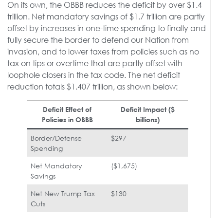
On its own, the OBBB reduces the deficit by over $1.4
trillion. Net mandatory savings of $1.7 trillion are partly
offset by increases in one-time spending to finally and
fully secure the border to defend our Nation from
invasion, and to lower taxes from policies such as no
tax on tips or overtime that are partly offset with
loophole closers in the tax code. The net deficit
reduction totals $1.407 trillion, as shown below:
Deficit Effect of
Deficit Impact ($
Policies in OBBB
billions)
Border/Defense
$297
Spending
Net Mandatory
($1,675)
Savings
Net New Trump Tax
$130
Cuts