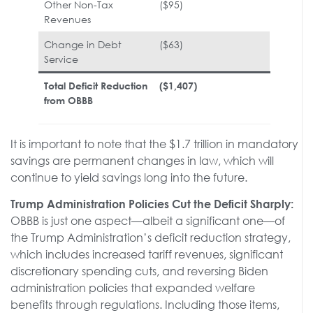
Other Non-Tax
($95)
Revenues
Change in Debt
($63)
Service
Total Deficit Reduction
($1,407)
from OBBB
It is important to note that the $1.7 trillion in mandatory
savings are permanent changes in law, which will
continue to yield savings long into the future.
Trump Administration Policies Cut the Deficit Sharply:
OBBB is just one aspect—albeit a significant one—of
the Trump Administration’s deficit reduction strategy,
which includes increased tariff revenues, significant
discretionary spending cuts, and reversing Biden
administration policies that expanded welfare
benefits through regulations. Including those items,