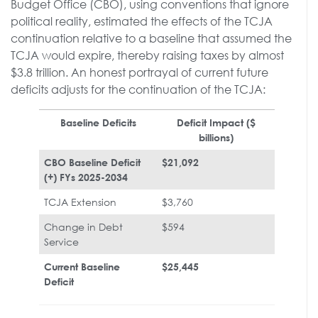
Budget Office (CBO), using conventions that ignore
political reality, estimated the effects of the TCJA
continuation relative to a baseline that assumed the
TCJA would expire, thereby raising taxes by almost
$3.8 trillion. An honest portrayal of current future
deficits adjusts for the continuation of the TCJA:
Baseline Deficits
Deficit Impact ($
billions)
CBO Baseline Deficit
$21,092
(+) FYs 2025-2034
TCJA Extension
$3,760
Change in Debt
$594
Service
Current Baseline
$25,445
Deficit