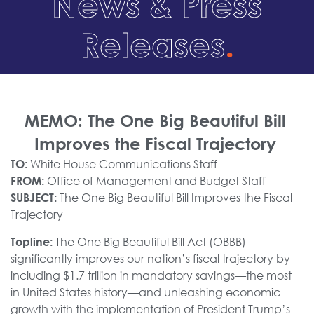
News & Press
Releases
.
MEMO: The One Big Beautiful Bill
Improves the Fiscal Trajectory
White House Communications Staff
TO:
Office of Management and Budget Staff
FROM:
The One Big Beautiful Bill Improves the Fiscal
SUBJECT:
Trajectory
The One Big Beautiful Bill Act (OBBB)
Topline:
significantly improves our nation’s fiscal trajectory by
including $1.7 trillion in mandatory savings—the most
in United States history—and unleashing economic
growth with the implementation of President Trump’s