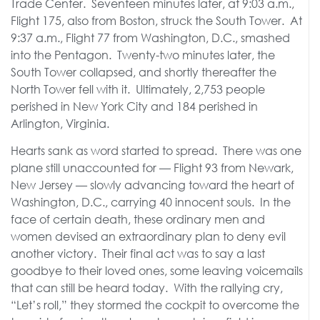
Trade Center. Seventeen minutes later, at 9:03 a.m.,
Flight 175, also from Boston, struck the South Tower. At
9:37 a.m., Flight 77 from Washington, D.C., smashed
into the Pentagon. Twenty-two minutes later, the
South Tower collapsed, and shortly thereafter the
North Tower fell with it. Ultimately, 2,753 people
perished in New York City and 184 perished in
Arlington, Virginia.
Hearts sank as word started to spread. There was one
plane still unaccounted for — Flight 93 from Newark,
New Jersey — slowly advancing toward the heart of
Washington, D.C., carrying 40 innocent souls. In the
face of certain death, these ordinary men and
women devised an extraordinary plan to deny evil
another victory. Their final act was to say a last
goodbye to their loved ones, some leaving voicemails
that can still be heard today. With the rallying cry,
“Let’s roll,” they stormed the cockpit to overcome the