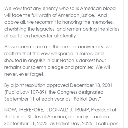
We vow that any enemy who spills American blood
will face the full wrath of American justice. And
above all, we recommit to honoring the memories,
cherishing the legacies, and remembering the stories
of our fallen heroes for all eternity.
As we commemorate this somber anniversary, we
reaffirm that the vow whispered in sorrow and
shouted in anguish in our Nation’s darkest hour
remains our solemn pledge and promise: We will
never, ever forget.
By a joint resolution approved December 18, 2001
(Public Law 107-89), the Congress designated
September 11 of each year as “Patriot Day.”
NOW, THEREFORE, I, DONALD J. TRUMP, President of
the United States of America, do herby proclaim
September 11, 2025, as Patriot Day, 2025. I call upon