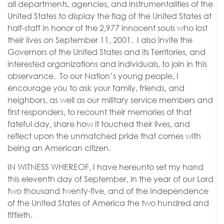
all departments, agencies, and instrumentalities of the
United States to display the flag of the United States at
half-staff in honor of the 2,977 innocent souls who lost
their lives on September 11, 2001. I also invite the
Governors of the United States and its Territories, and
interested organizations and individuals, to join in this
observance. To our Nation’s young people, I
encourage you to ask your family, friends, and
neighbors, as well as our military service members and
first responders, to recount their memories of that
fateful day, share how it touched their lives, and
reflect upon the unmatched pride that comes with
being an American citizen.
IN WITNESS WHEREOF, I have hereunto set my hand
this eleventh day of September, in the year of our Lord
two thousand twenty-five, and of the Independence
of the United States of America the two hundred and
fiftieth.