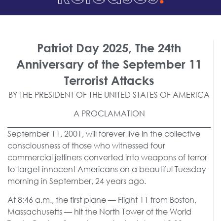
Patriot Day 2025, The 24th
Anniversary of the September 11
Terrorist Attacks
BY THE PRESIDENT OF THE UNITED STATES OF AMERICA
A PROCLAMATION
September 11, 2001, will forever live in the collective
consciousness of those who witnessed four
commercial jetliners converted into weapons of terror
to target innocent Americans on a beautiful Tuesday
morning in September, 24 years ago.
At 8:46 a.m., the first plane — Flight 11 from Boston,
Massachusetts — hit the North Tower of the World