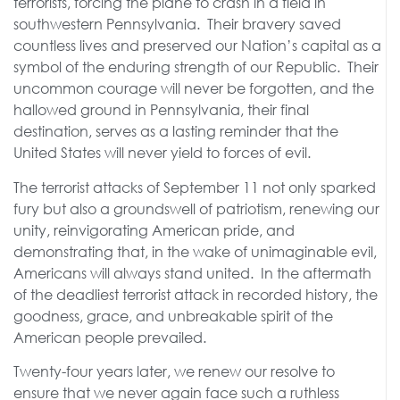
terrorists, forcing the plane to crash in a field in
southwestern Pennsylvania. Their bravery saved
countless lives and preserved our Nation’s capital as a
symbol of the enduring strength of our Republic. Their
uncommon courage will never be forgotten, and the
hallowed ground in Pennsylvania, their final
destination, serves as a lasting reminder that the
United States will never yield to forces of evil.
The terrorist attacks of September 11 not only sparked
fury but also a groundswell of patriotism, renewing our
unity, reinvigorating American pride, and
demonstrating that, in the wake of unimaginable evil,
Americans will always stand united. In the aftermath
of the deadliest terrorist attack in recorded history, the
goodness, grace, and unbreakable spirit of the
American people prevailed.
Twenty-four years later, we renew our resolve to
ensure that we never again face such a ruthless