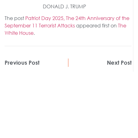
DONALD J. TRUMP
The post
Patriot Day 2025, The 24th Anniversary of the
September 11 Terrorist Attacks
appeared first on
The
White House
.
Previous Post
Next Post
Get
Insights
MORE
.