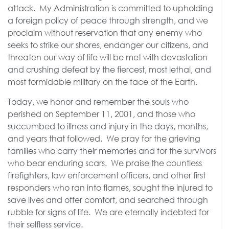
attack. My Administration is committed to upholding
a foreign policy of peace through strength, and we
proclaim without reservation that any enemy who
seeks to strike our shores, endanger our citizens, and
threaten our way of life will be met with devastation
and crushing defeat by the fiercest, most lethal, and
most formidable military on the face of the Earth.
Today, we honor and remember the souls who
perished on September 11, 2001, and those who
succumbed to illness and injury in the days, months,
and years that followed. We pray for the grieving
families who carry their memories and for the survivors
who bear enduring scars. We praise the countless
firefighters, law enforcement officers, and other first
responders who ran into flames, sought the injured to
save lives and offer comfort, and searched through
rubble for signs of life. We are eternally indebted for
their selfless service.