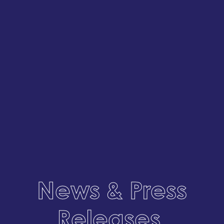
News & Press
Releases
.