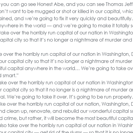
ou can go see Honest Abe, and you can see Thomas Jeff
n’t want to be mugged or shot or killed in our capital, wh
i stained, and we’re going to fix it very quickly and beautiful
nywhere in the world — and we’re going to make it totally s
take over the horribly run capital of our nation in Washingto
capital city so that it’s no longer a nightmare of murder an
e over the horribly run capital of our nation in Washington, 
our capital city so that it’s no longer a nightmare of murder a
ul capital anywhere in the world… We’re going to take ov
d smart.”
ake over the horribly run capital of our nation in Washingto
capital city so that it no longer is a nightmare of murder a
al. We’re going to take it over. It’s going to be run properly
ke over the horribly run capital of our nation, Washington, D
nd clean up, renovate, and rebuild our wonderful capital so 
crime, but rather, it will become the most beautiful capita
lso take over the horribly run capital of our nation in Washi
our capital city — get rid of the slums — so that it is no lo