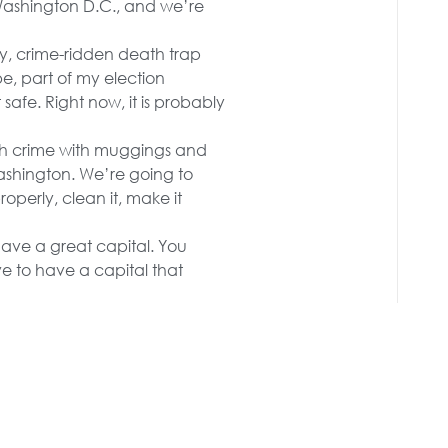
Washington D.C., and we’re
y, crime-ridden death trap
be, part of my election
 safe. Right now, it is probably
th crime with muggings and
ashington. We’re going to
operly, clean it, make it
have a great capital. You
e to have a capital that
s, surrendered to the
open up our cities again,
 14-year-old hoodlums
-control monsters — young
ll end the scourge of