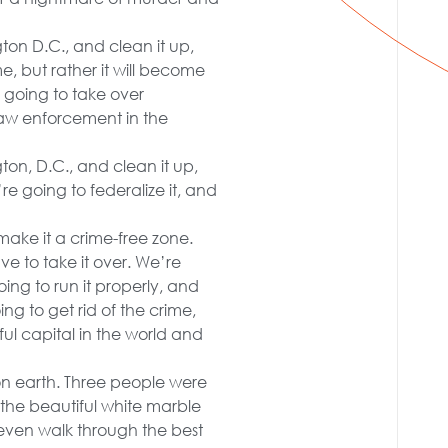
gton D.C., and clean it up,
e, but rather it will become
 going to take over
law enforcement in the
ton, D.C., and clean it up,
’re going to federalize it, and
ake it a crime-free zone.
e to take it over. We’re
oing to run it properly, and
ng to get rid of the crime,
ful capital in the world and
on earth. Three people were
r the beautiful white marble
even walk through the best