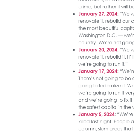
crime, but rather it wil
“We wil
January 27, 2024
:
renovate it, rebuild our 
the most beautiful capi
Washington D.C. — we’re
country. We’re not going
“We wil
January 20, 2024
:
renovate it, rebuild it. I
we’re going to run it.”
“We’re
January 17, 2024
:
There’s not going to be 
going to federalize it. W
we’re going to run it ver
and we’re going to fix it
the safest capital in the 
“We’re 
January 5, 2024
:
killed last night. People
column, slum areas that