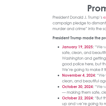
Prom
President Donald J. Trump’s
e
campaign pledge to dismant
murder and crime” into the saf
President Trump made the pro
“We wi
January 19, 2025
:
safe, clean, and beauti
Washington and getting 
good police here, but the
We’re going to make it th
“We w
November 4, 2024
:
clean, and beautiful ag
“We wil
October 30, 2024
:
— making them safe, cle
“But t
October 22, 2024
:
up and we’re going to m