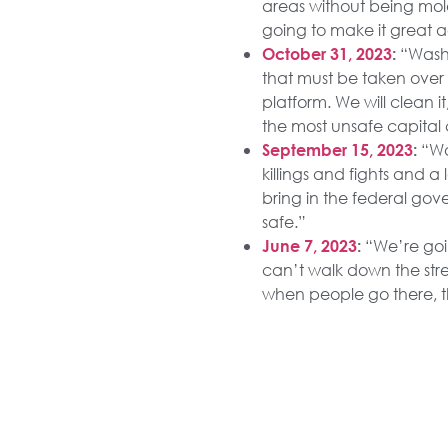
areas without being mol
going to make it great a
“Washi
October 31, 2023
:
that must be taken over 
platform. We will clean it
the most unsafe capital 
“Wa
September 15, 2023
:
killings and fights and 
bring in the federal gove
safe.”
“We’re goin
June 7, 2023
:
can’t walk down the str
when people go there, th
“Our once-
April 18, 2023
:
homeless, the drug addi
make them livable, and
“All of u
March 4, 2023
:
viciously beating their 
though they may be — an