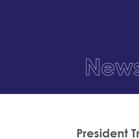
News
President 