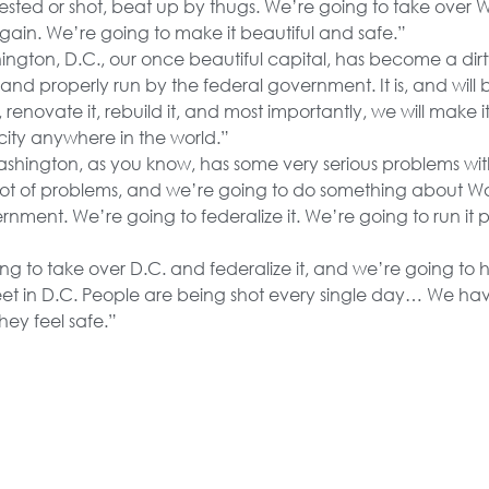
ested or shot, beat up by thugs. We’re going to take over 
gain. We’re going to make it beautiful and safe.”
ngton, D.C., our once beautiful capital, has become a dirt
and properly run by the federal government. It is, and will 
, renovate it, rebuild it, and most importantly, we will make it
city anywhere in the world.”
shington, as you know, has some very serious problems wi
a lot of problems, and we’re going to do something about W
rnment. We’re going to federalize it. We’re going to run it pr
g to take over D.C. and federalize it, and we’re going to 
eet in D.C. People are being shot every single day… We hav
ey feel safe.”
great cities have become unlivable, unsanitary nightmare
cted, and the violent and dangerously deranged… We will 
 make them beautiful.”
s have seen too many videos of 13-year-old carjackers and
victims… My administration will crack down on these out-of
d impose tough consequences on juvenile criminals … I wi