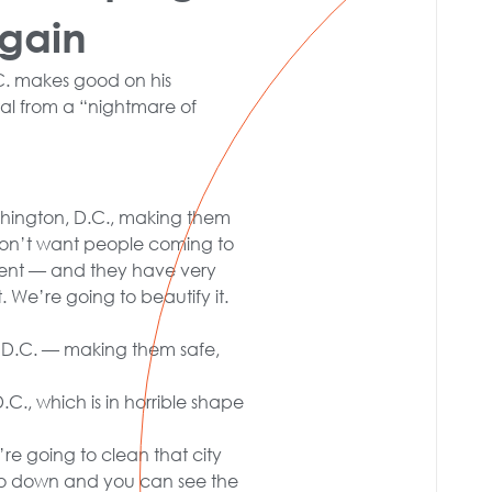
Again
C. makes good on his
al from a “nightmare of
ashington, D.C., making them
don’t want people coming to
ment — and they have very
. We’re going to beautify it.
n, D.C. — making them safe,
.C., which is in horrible shape
re going to clean that city
go down and you can see the