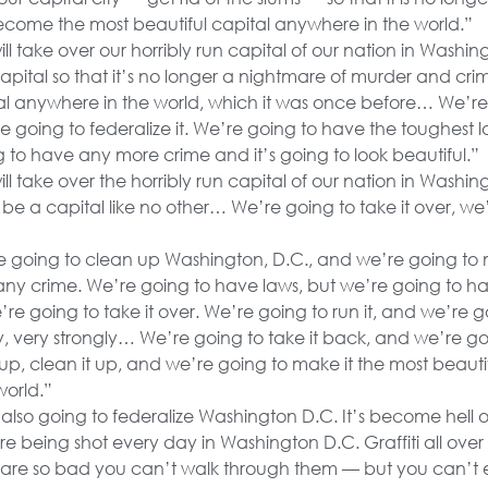
l become the most beautiful capital anywhere in the world.”
l take over our horribly run capital of our nation in Washin
capital so that it’s no longer a nightmare of murder and crim
tal anywhere in the world, which it was once before… We’re
 going to federalize it. We’re going to have the toughest 
 to have any more crime and it’s going to look beautiful.”
l take over the horribly run capital of our nation in Washing
t’ll be a capital like no other… We’re going to take it over, we
 going to clean up Washington, D.C., and we’re going to m
any crime. We’re going to have laws, but we’re going to hav
e’re going to take it over. We’re going to run it, and we’re g
y, very strongly… We’re going to take it back, and we’re goi
 up, clean it up, and we’re going to make it the most beauti
world.”
also going to federalize Washington D.C. It’s become hell 
 are being shot every day in Washington D.C. Graffiti all ove
 are so bad you can’t walk through them — but you can’t 