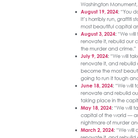
Washington Monument, y
“You do
August 19, 2024
:
It’s horribly run, graffit
most beautiful capital a
“We will 
August 3, 2024
:
renovate it, rebuild our 
the murder and crime.”
“We will tak
July 9, 2024
:
renovate it, and rebuild 
become the most beautif
going to run it tough an
“We will t
June 18, 2024
:
renovate and rebuild our 
taking place in the capit
“We will ta
May 18, 2024
:
capital of the world — a
nightmare of murder and 
“We will a
March 2, 2024
:
renovate it, and rebuild 