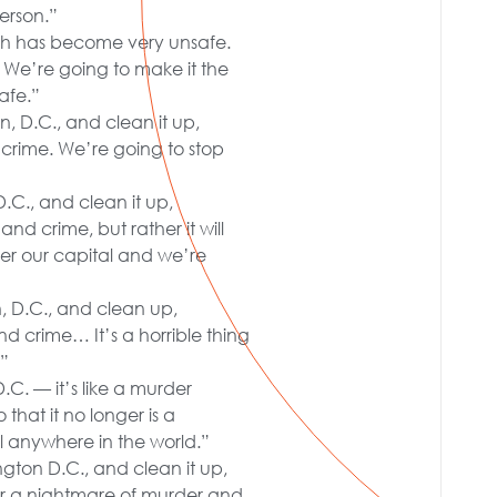
erson.”
ich has become very unsafe.
ly. We’re going to make it the
afe.”
n, D.C., and clean it up,
d crime. We’re going to stop
D.C., and clean it up,
nd crime, but rather it will
er our capital and we’re
n, D.C., and clean up,
nd crime… It’s a horrible thing
.”
.C. — it’s like a murder
that it no longer is a
l anywhere in the world.”
ngton D.C., and clean it up,
nger a nightmare of murder and