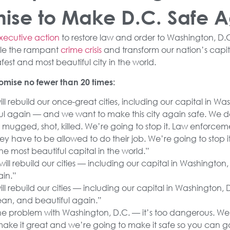
ise to Make D.C. Safe 
xecutive action
to restore law and order to Washington, D.
le the rampant
crime crisis
and transform our nation’s capit
est and most beautiful city in the world.
mise no fewer than 20 times:
ll rebuild our once-great cities, including our capital in W
ful again — and we want to make this city again safe. We 
mugged, shot, killed. We’re going to stop it. Law enforce
y have to be allowed to do their job. We’re going to stop it
e most beautiful capital in the world.”
ill rebuild our cities — including our capital in Washingto
ain.”
l rebuild our cities — including our capital in Washington, D
an, and beautiful again.”
he problem with Washington, D.C. — it’s too dangerous. We’
ake it great and we’re going to make it safe so you can 