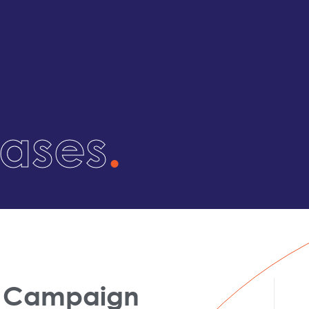
eases
.
is Campaign