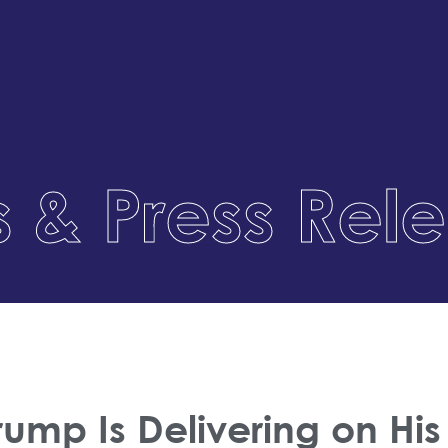
 & Press Rel
Trump Is Delivering on H