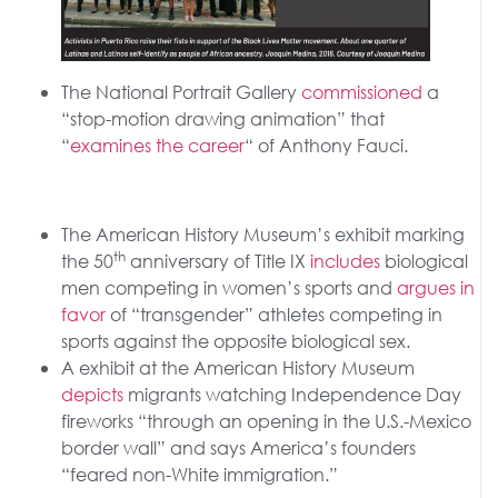
The National Portrait Gallery
commissioned
a
“stop-motion drawing animation” that
“
examines the career
“ of Anthony Fauci.
The American History Museum’s exhibit marking
th
the 50
anniversary of Title IX
includes
biological
men competing in women’s sports and
argues in
favor
of “transgender” athletes competing in
sports against the opposite biological sex.
A exhibit at the American History Museum
depicts
migrants watching Independence Day
fireworks “through an opening in the U.S.-Mexico
border wall” and says America’s founders
“feared non-White immigration.”