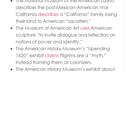
The National Museum of the American Latino
describes the post-Mexican-American War
California
describes
a “Californio” family losing
their land to American “squatters.”
The Museum of American Art
uses
American
sculpture “to invite dialogue and reflection on
notions of power and identity.”
The American History Museum’s “Upending
1620” exhibit
claims
Pilgrims are a “myth,”
instead framing them as colonizers.
The American History Museum’s exhibit about
Benjamin Franklin
focuses
almost solely on
slavery, directing visitors to learn more about his
“electrical experiments and the enslaved
people of his household,” noting his “scientific
accomplishments were enabled by the social
and economic system he worked within.”
The National Portrait Gallery was set to
feature
a
“painting depicting a transgender Statue of