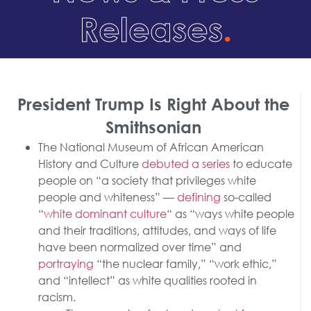
Releases
.
President Trump Is Right About the
Smithsonian
The National Museum of African American
History and Culture
debuted a series
to educate
people on “a society that privileges white
people and whiteness” —
defining
so-called
“
white dominant culture
“ as “ways white people
and their traditions, attitudes, and ways of life
have been normalized over time” and
portraying
“the nuclear family,” “work ethic,”
and “intellect” as white qualities rooted in
racism.