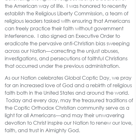
the American way of life. I was honored to recently
establish the Religious Liberty Commission, a team of
religious leaders tasked with ensuring that Americans
can freely practice their faith without government
interference. I also signed an Executive Order to
eradicate the pervasive anti-Christian bias sweeping
across our Nation—correcting the unjust abuses,
investigations, and persecutions of faithful Christians
that occurred under the previous administration.
As our Nation celebrates Global Coptic Day, we pray
for an increased love of God and a rebirth of religious
faith both in the United States and around the world.
Today and every day, may the treasured traditions of
the Coptic Orthodox Christian community serve as a
light for all Americans—and may their unwavering
devotion to Christ inspire our Nation to renew our love,
faith, and trust in Almighty God.