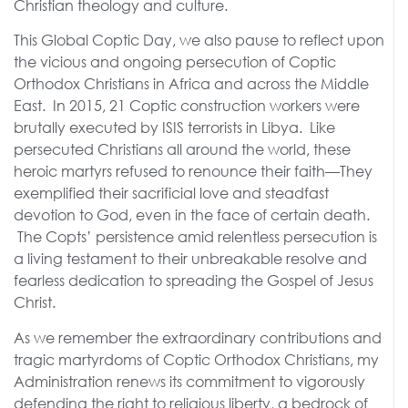
Christian theology and culture.
This Global Coptic Day, we also pause to reflect upon
the vicious and ongoing persecution of Coptic
Orthodox Christians in Africa and across the Middle
East. In 2015, 21 Coptic construction workers were
brutally executed by ISIS terrorists in Libya. Like
persecuted Christians all around the world, these
heroic martyrs refused to renounce their faith—They
exemplified their sacrificial love and steadfast
devotion to God, even in the face of certain death.
The Copts’ persistence amid relentless persecution is
a living testament to their unbreakable resolve and
fearless dedication to spreading the Gospel of Jesus
Christ.
As we remember the extraordinary contributions and
tragic martyrdoms of Coptic Orthodox Christians, my
Administration renews its commitment to vigorously
defending the right to religious liberty, a bedrock of