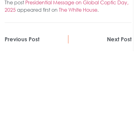
The post
Presidential Message on Global Coptic Day,
2025
appeared first on
The White House
.
Previous Post
Next Post