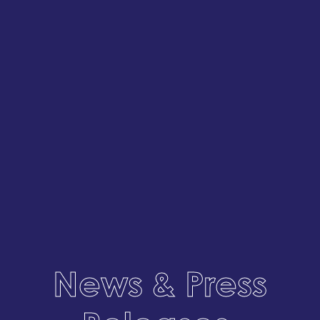
News & Press