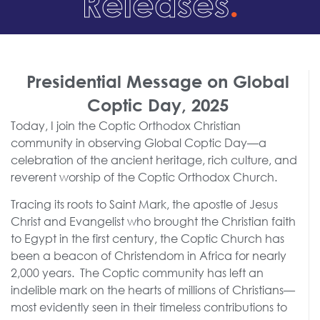
Releases
.
Presidential Message on Global
Coptic Day, 2025
Today, I join the Coptic Orthodox Christian
community in observing Global Coptic Day—a
celebration of the ancient heritage, rich culture, and
reverent worship of the Coptic Orthodox Church.
Tracing its roots to Saint Mark, the apostle of Jesus
Christ and Evangelist who brought the Christian faith
to Egypt in the first century, the Coptic Church has
been a beacon of Christendom in Africa for nearly
2,000 years. The Coptic community has left an
indelible mark on the hearts of millions of Christians—
most evidently seen in their timeless contributions to