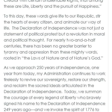
Creator with certain unalienable Rights, that among
these are Life, Liberty and the pursuit of Happiness.”
To this day, these words give life to our Republic, stir
the hearts of every citizen, and animate our way of
life. The Declaration of Independence was not just a
statement of political protest but a revolution in moral
and political thought. For nearly two-and-a-half
centuries, there has been no greater barrier to
tyranny and oppression than these mighty words,
rooted in “the Laws of Nature and of Nature’s God.”
As we approach 250 years of independence, one
year from today, my Administration continues to work
tirelessly to revive our sovereignty, restore our strength,
and reclaim the sacred ideals articulated in the
Declaration of Independence. Today, we summon
the courage of every legend of liberty who bravely
signed his name to the Declaration of Independence
249 years ago—and we invoke the spirit of 1776 to