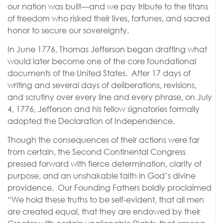
our nation was built—and we pay tribute to the titans
of freedom who risked their lives, fortunes, and sacred
honor to secure our sovereignty.
In June 1776, Thomas Jefferson began drafting what
would later become one of the core foundational
documents of the United States. After 17 days of
writing and several days of deliberations, revisions,
and scrutiny over every line and every phrase, on July
4, 1776, Jefferson and his fellow signatories formally
adopted the Declaration of Independence.
Though the consequences of their actions were far
from certain, the Second Continental Congress
pressed forward with fierce determination, clarity of
purpose, and an unshakable faith in God’s divine
providence. Our Founding Fathers boldly proclaimed
“We hold these truths to be self-evident, that all men
are created equal, that they are endowed by their