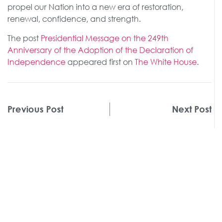
propel our Nation into a new era of restoration,
renewal, confidence, and strength.
The post
Presidential Message on the 249th
Anniversary of the Adoption of the Declaration of
Independence
appeared first on
The White House
.
Previous Post
Next Post