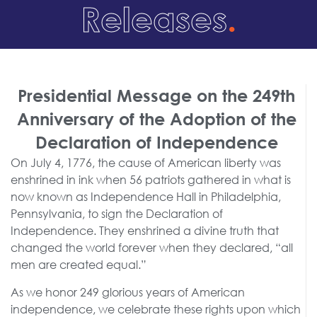
Releases
.
Presidential Message on the 249th
Anniversary of the Adoption of the
Declaration of Independence
On July 4, 1776, the cause of American liberty was
enshrined in ink when 56 patriots gathered in what is
now known as Independence Hall in Philadelphia,
Pennsylvania, to sign the Declaration of
Independence. They enshrined a divine truth that
changed the world forever when they declared, “all
men are created equal.”
As we honor 249 glorious years of American
independence, we celebrate these rights upon which