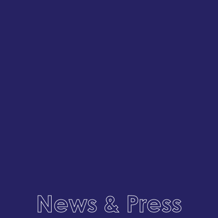
News & Press