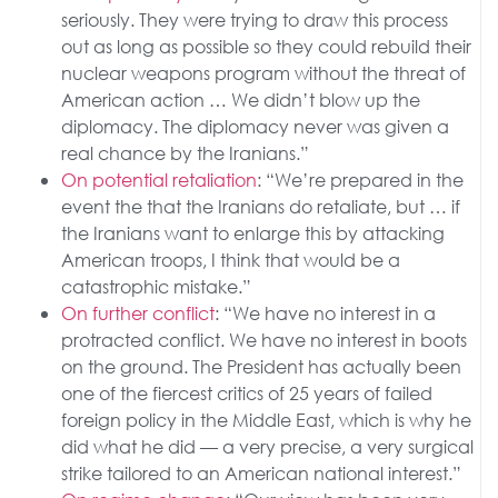
seriously. They were trying to draw this process
out as long as possible so they could rebuild their
nuclear weapons program without the threat of
American action … We didn’t blow up the
diplomacy. The diplomacy never was given a
real chance by the Iranians.”
On potential retaliation
: “We’re prepared in the
event the that the Iranians do retaliate, but … if
the Iranians want to enlarge this by attacking
American troops, I think that would be a
catastrophic mistake.”
On further conflict
: “We have no interest in a
protracted conflict. We have no interest in boots
on the ground. The President has actually been
one of the fiercest critics of 25 years of failed
foreign policy in the Middle East, which is why he
did what he did — a very precise, a very surgical
strike tailored to an American national interest.”