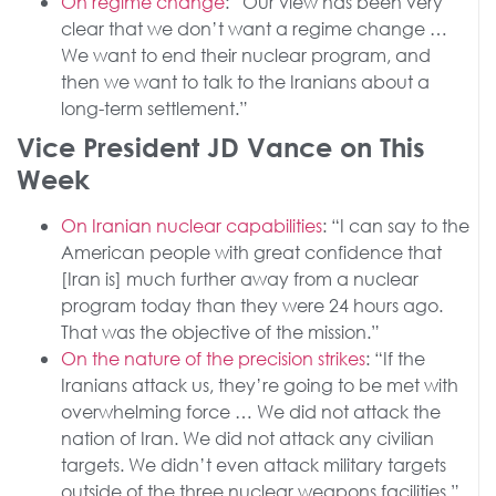
On regime change
: “Our view has been very
clear that we don’t want a regime change …
We want to end their nuclear program, and
then we want to talk to the Iranians about a
long-term settlement.”
Vice President JD Vance on This
Week
On Iranian nuclear capabilities
: “I can say to the
American people with great confidence that
[Iran is] much further away from a nuclear
program today than they were 24 hours ago.
That was the objective of the mission.”
On the nature of the precision strikes
: “If the
Iranians attack us, they’re going to be met with
overwhelming force … We did not attack the
nation of Iran. We did not attack any civilian
targets. We didn’t even attack military targets
outside of the three nuclear weapons facilities.”