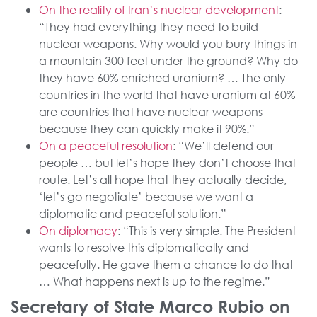
On the reality of Iran’s nuclear development
:
“They had everything they need to build
nuclear weapons. Why would you bury things in
a mountain 300 feet under the ground? Why do
they have 60% enriched uranium? … The only
countries in the world that have uranium at 60%
are countries that have nuclear weapons
because they can quickly make it 90%.”
On a peaceful resolution
: “We’ll defend our
people … but let’s hope they don’t choose that
route. Let’s all hope that they actually decide,
‘let’s go negotiate’ because we want a
diplomatic and peaceful solution.”
On diplomacy
: “This is very simple. The President
wants to resolve this diplomatically and
peacefully. He gave them a chance to do that
… What happens next is up to the regime.”
Secretary of State Marco Rubio on