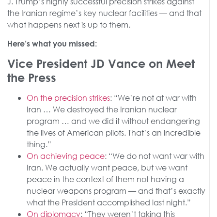
J. Trump’s highly successful precision strikes against
the Iranian regime’s key nuclear facilities — and that
what happens next is up to them.
Here’s what you missed:
Vice President JD Vance on Meet
the Press
On the precision strikes
: “We’re not at war with
Iran … We destroyed the Iranian nuclear
program … and we did it without endangering
the lives of American pilots. That’s an incredible
thing.”
On achieving peace
: “We do not want war with
Iran. We actually want peace, but we want
peace in the context of them not having a
nuclear weapons program — and that’s exactly
what the President accomplished last night.”
On diplomacy
: “They weren’t taking this