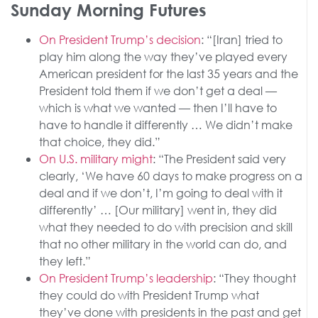
Sunday Morning Futures
On President Trump’s decision
: “[Iran] tried to
play him along the way they’ve played every
American president for the last 35 years and the
President told them if we don’t get a deal —
which is what we wanted — then I’ll have to
have to handle it differently … We didn’t make
that choice, they did.”
On U.S. military might
: “The President said very
clearly, ‘We have 60 days to make progress on a
deal and if we don’t, I’m going to deal with it
differently’ … [Our military] went in, they did
what they needed to do with precision and skill
that no other military in the world can do, and
they left.”
On President Trump’s leadership
: “They thought
they could do with President Trump what
they’ve done with presidents in the past and get