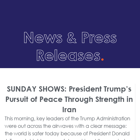
News & Press
Releases
.
SUNDAY SHOWS: President Trump’s
Pursuit of Peace Through Strength in
Iran
This morning, key leaders of the Trump Administration
were out across the airwaves with a clear message:
the world is safer today because of President Donald