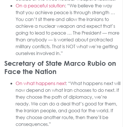
On a peaceful solution
: “We believe the way
that you achieve peace is through strength …
You can’t sit there and allow the Iranians to
achieve a nuclear weapon and expect that’s
going to lead to peace … The President — more
than anybody — is worried about protracted
military conflicts. That is NOT what we’re getting
ourselves involved in.”
Secretary of State Marco Rubio on
Face the Nation
On what happens next
: “What happens next will
now depend on what Iran chooses to do next. If
they choose the path of diplomacy, we’re
ready. We can do a deal that’s good for them,
the Iranian people, and good for the world. If
they choose another route, then there’ll be
consequences.”