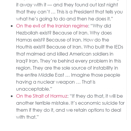
it away with it — and they found out last night
that they can’t … This is a President that tells you
what he’s going to do and then he does it.”
On the evil of the Iranian regime
: “Why did
Hezbollah exist? Because of Iran. Why does
Hamas exist? Because of Iran. How do the
Houthis exist? Because of Iran. Who built the IEDs
that maimed and killed American soldiers in
Iraq? Iran. They’re behind every problem in this
region. They are the sole source of instability in
the entire Middle East … Imagine those people
having a nuclear weapon … That is
unacceptable.”
On the Strait of Hormuz
: “If they do that, it will be
another terrible mistake. It’s economic suicide for
them if they do it, and we retain options to deal
with that.”
The post
SUNDAY SHOWS: President Trump’s Pursuit of
Peace Through Strength in Iran
appeared first on
The