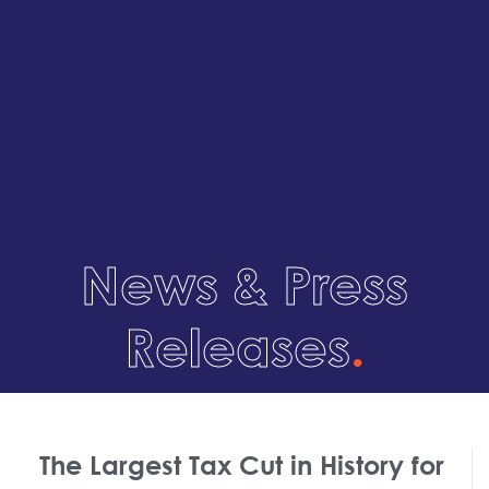
News & Press
Releases
.
The Largest Tax Cut in History for