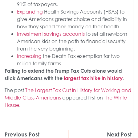
91% of taxpayers.
Expanding
Health Savings Accounts (HSAs) to
give Americans greater choice and flexibility in
how they spend their money on their health.
Investment savings accounts
to set all newborn
American kids on the path to financial security
from the very beginning.
Increasing
the Death Tax exemption for two
million family farms.
Failing to extend the Trump Tax Cuts alone would
stick Americans with the
largest tax hike in history
.
The post
The Largest Tax Cut in History for Working and
Middle-Class Americans
appeared first on
The White
House
.
Previous Post
Next Post