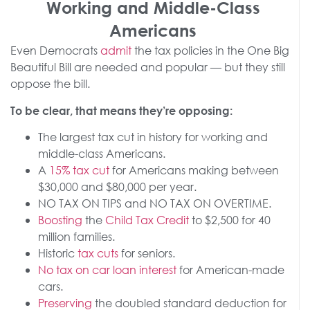
Working and Middle-Class
Americans
Even Democrats
admit
the tax policies in the One Big
Beautiful Bill are needed and popular — but they still
oppose the bill.
To be clear, that means they’re opposing:
The largest tax cut in history for working and
middle-class Americans.
A
15% tax cut
for Americans making between
$30,000 and $80,000 per year.
NO TAX ON TIPS and NO TAX ON OVERTIME.
Boosting
the
Child Tax Credit
to $2,500 for 40
million families.
Historic
tax cuts
for seniors.
No tax on car loan interest
for American-made
cars.
Preserving
the doubled standard deduction for